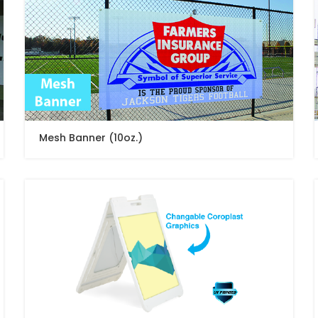
Mesh Banner (10oz.)