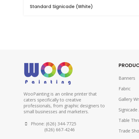
Standard Signicade (White)
PRODU
Banners
Fabric
WooPainting is an online printer that
Gallery W
caters specifically to creative
professionals, from graphic designers to
Signicade
small businesses and marketers.
Table Th
Phone: (626) 344-7725
(626) 667-4246
Trade Sho