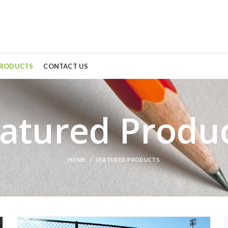
PRODUCTS
CONTACT US
atured Produ
HOME
FEATURED PRODUCTS