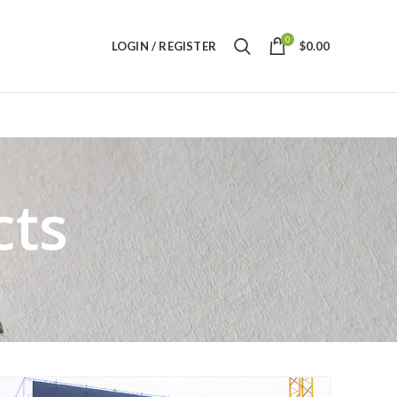
0
LOGIN / REGISTER
$
0.00
cts