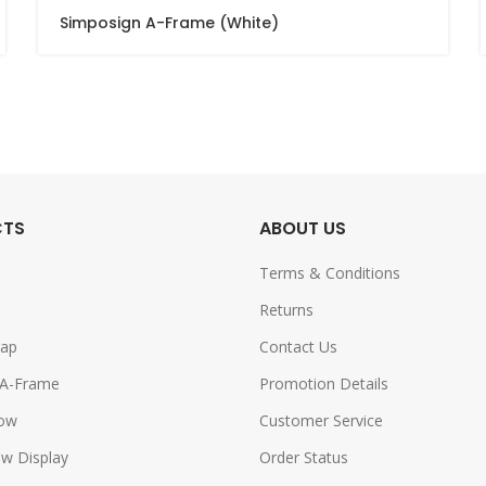
Simposign A-Frame (White)
CTS
ABOUT US
Terms & Conditions
Returns
rap
Contact Us
 A-Frame
Promotion Details
row
Customer Service
w Display
Order Status