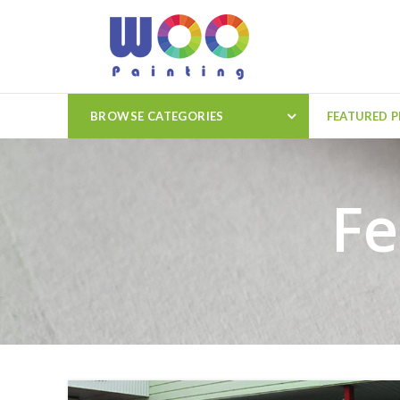
BROWSE CATEGORIES
FEATURED 
Fe