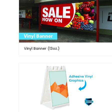
Vinyl Banner (13oz.)