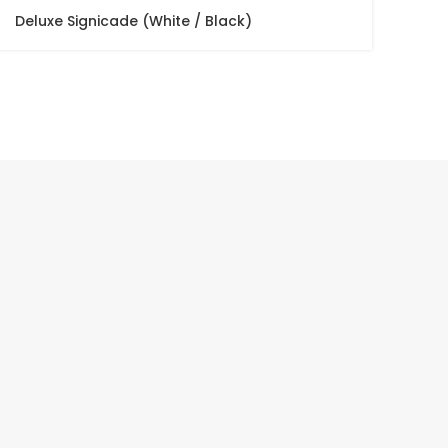
Deluxe Signicade (White / Black)