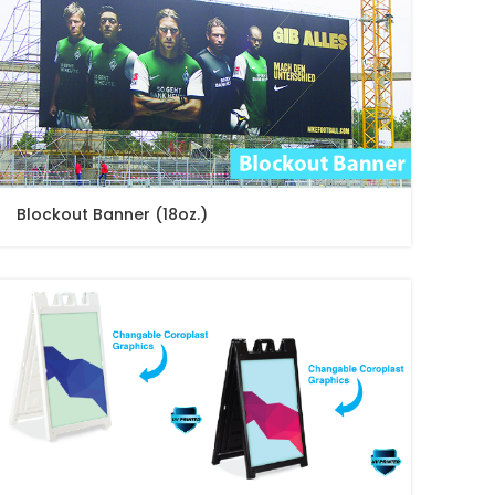
Blockout Banner (18oz.)